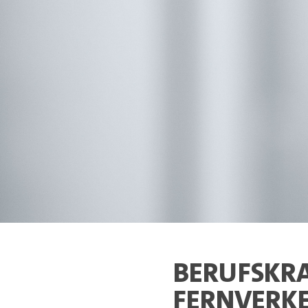
BERUFSKRA
FERNVERKE