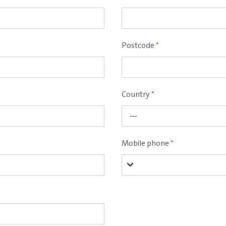
Postcode
*
Country
*
---
Mobile phone
*