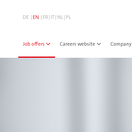
Job offers
Careers website
Company 