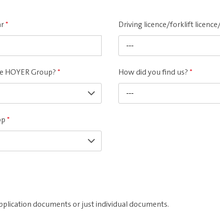
ar
*
Driving licence/forklift licen
---
the HOYER Group?
*
How did you find us?
*
---
pp
*
pplication documents or just individual documents.