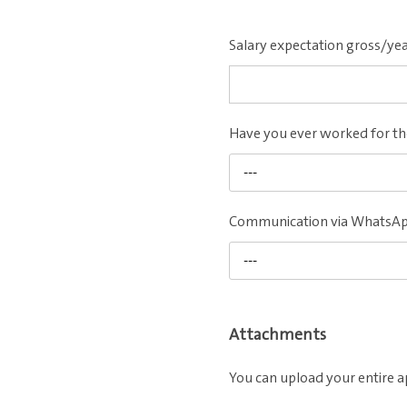
Salary expectation gross/ye
Have you ever worked for 
---
Communication via WhatsA
---
Attachments
You can upload your entire a