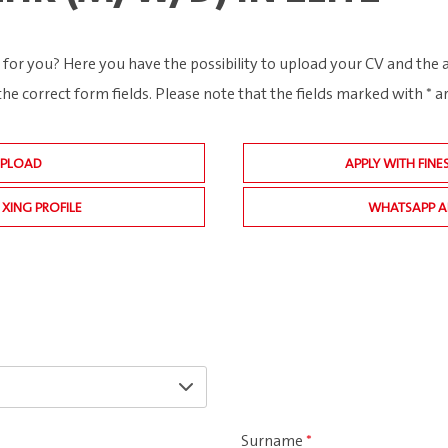
 for you? Here you have the possibility to upload your CV and the
the correct form fields. Please note that the fields marked with * 
UPLOAD
APPLY WITH FINE
 XING PROFILE
WHATSAPP A
Surname
*