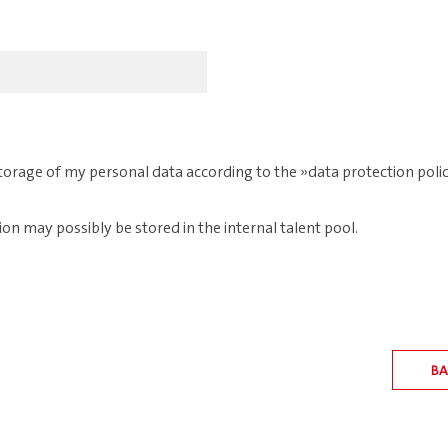
 storage of my personal data according to the
data protection poli
ion may possibly be stored in the internal talent pool.
BA