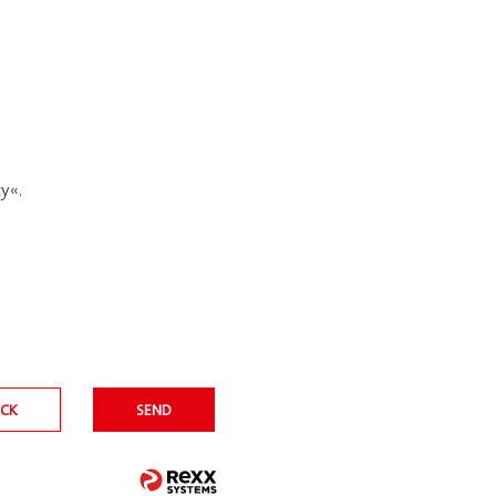
cy
.
CK
SEND