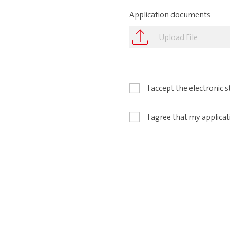
Application documents
Upload File
I accept the electronic
I agree that my applicat