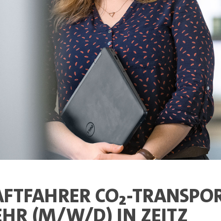
FTFAHRER CO₂-TRANSPOR
HR (M/W/D) IN ZEITZ