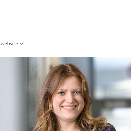
website