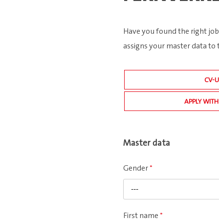
Have you found the right job
assigns your master data to 
CV-
APPLY WITH
Master data
Gender
*
---
First name
*