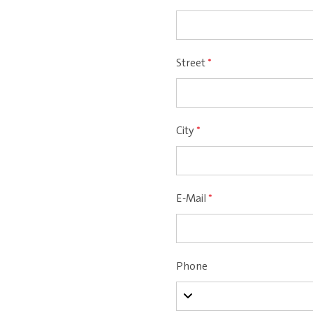
Street
*
City
*
E-Mail
*
Phone