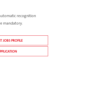
 automatic recognition
are mandatory.
ST JOBS PROFILE
PPLICATION